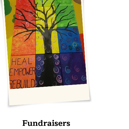
Fundraisers