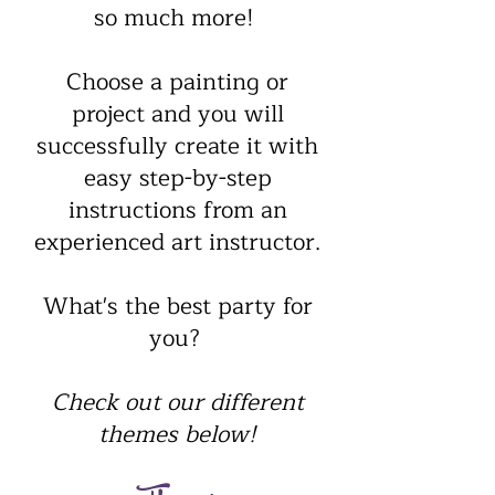
so much more!
​Choose a painting or
project and you will
successfully create it with
easy step-by-step
instructions from an
experienced art instructor.
What's the best party for
you?
Check out our different
themes below!