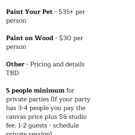
Paint Your Pet
- $35+ per
person
Paint on Wood
- $30 per
person
Other
- Pricing and details
TBD
5
people
minimum
for
private parties (If your party
has 3-4 people you pay the
canvas price plus $6 studio
fee. 1-2 guests - schedule
private session).