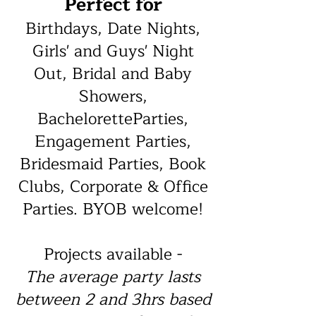
Perfect for
Birthdays, Date Nights,
Girls' and Guys' Night
Out, Bridal and Baby
Showers,
BacheloretteParties,
Engagement Parties,
Bridesmaid Parties, Book
Clubs, Corporate & Office
Parties. BYOB welcome!
Projects available -
The average party lasts
between 2 and 3hrs based