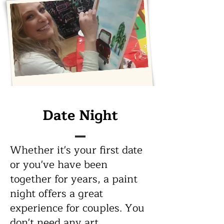
Bring Your Own
Date Night
Bottle
Whether it's your first date
or you've have been
Staring at a blank canvas can
together for years, a paint
be intimidating. But with help
night offers a great
and a little liquid
experience for couples. You
encouragement, beautiful
artwork can be achieved by
don't need any art