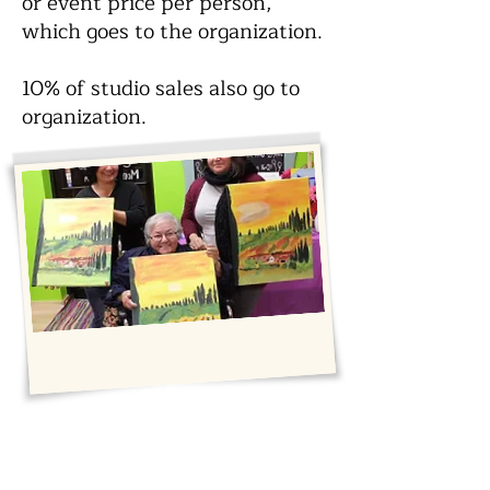
or event price per person,
which goes to the organization.
10% of studio sales also go to
organization.