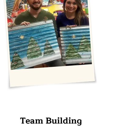
Team Building