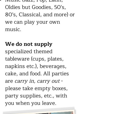
Oldies but Goodies, 50's,
80's, Classical, and more) or
we can play your own
music
.
We do not supply
specialized themed
tableware (cups, plates,
napkins etc.), beverages,
cake, and food.
All parties
are
carry in, carry out
-
please take empty boxes,
party supplies, etc., with
you when you leave.