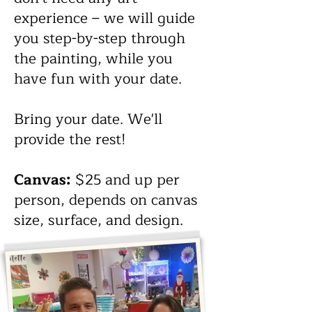
anyone.
experience – we will guide
you step-by-step through
Bring wine, beer, or your other
the painting, while you
favorite drink. We'll provide
have fun with your date.
the rest!
Bring your date. We'll
Canvas:
$25 and up per
provide the rest!
person, depends on canvas
size, surface, and design.
Canvas:
$25 and up per
person, depends on canvas
size, surface, and design.