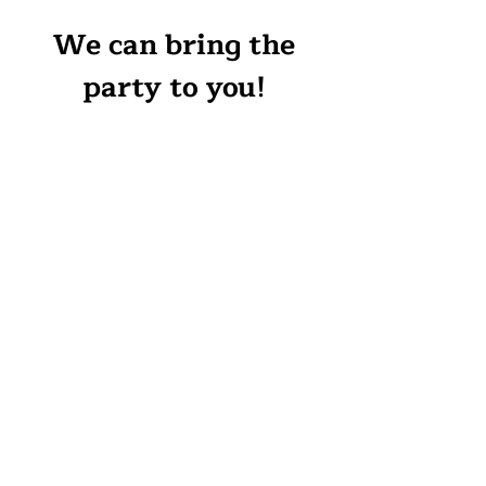
We can bring the
party to you!
Canvas:
$25 and up per
person, depends on canvas
size, surface, and design.
$25-$50 additional off-site
charge (depends on travel time)