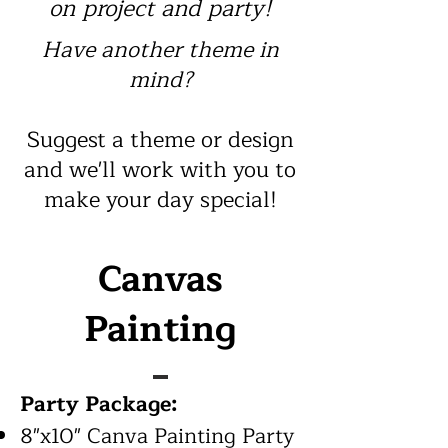
on project
and party!
Have another theme in
mind?
Suggest a theme or design
and we'll work with you to
make your day special!
Canvas
Painting
Party Package:
8"x10" Canva Painting Party