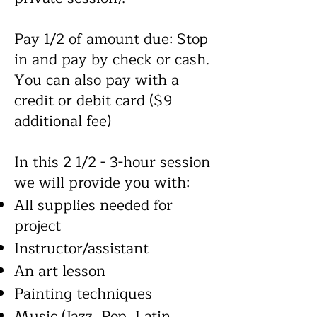
Pay 1/2 of amount due: Stop
in and pay by check or cash.
You can also pay with a
credit or debit card ($9
additional fee)
In this 2 1/2 - 3-hour session
we will provide you with:
All supplies needed for
project
Instructor/assistant
An art lesson
Painting techniques
Music (Jazz, Pop, Latin,