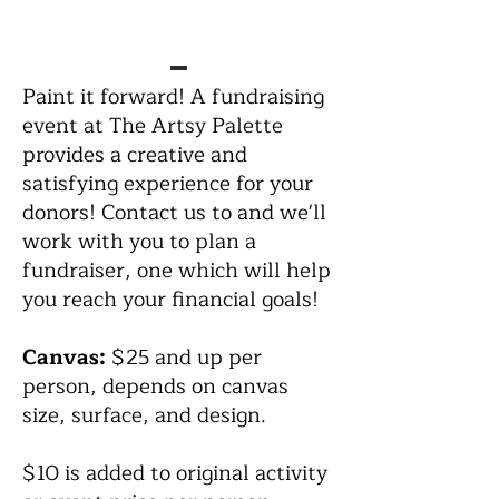
Paint it forward! A fundraising
event at The Artsy Palette
provides a creative and
satisfying experience for your
donors! Contact us to and we'll
work with you to plan a
fundraiser, one which will help
you reach your financial goals!
Canvas:
$25 and up per
person, depends on canvas
size, surface, and design.
$10 is added to original activity