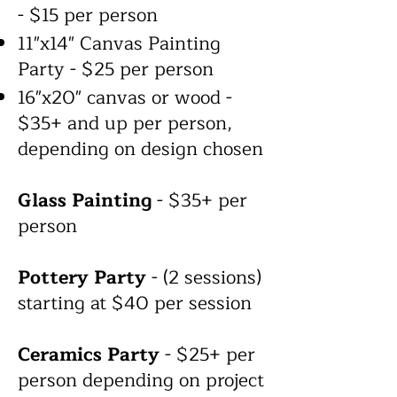
- $15 per person
11"x14" Canvas Painting
Party - $25 per person
16"x20" canvas or wood -
$35+ and up per person,
depending on design chosen
Glass Painting
- $35+ per
person
Pottery Party
- (2 sessions)
starting at $40 per session
Ceramics Party
- $25+ per
person depending on project