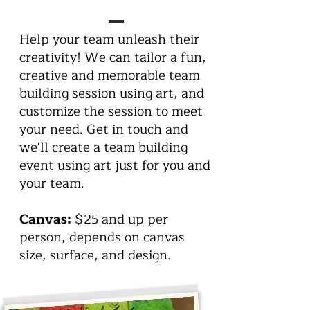
Help your team unleash their
creativity! We can tailor a fun,
creative and memorable team
building session using art, and
customize the session to meet
your need. Get in touch and
we'll create a team building
event using art just for you and
your team.
Canvas:
$25 and up per
person, depends on canvas
size, surface, and design.