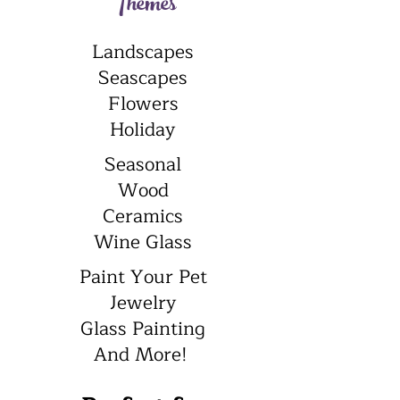
Themes
Landscapes
Seascapes
Flowers
Holiday
Seasonal
Wood
Ceramics
Wine Glass
Paint Your Pet
Jewelry
Glass Painting
And More!