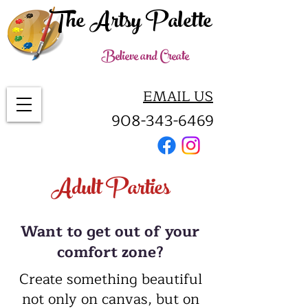
The Artsy Palette
Believe and Create
EMAIL US
908-343-6469
Adult Parties
Want to get out of your
comfort zone?
Create something beautiful
not only on canvas, but on