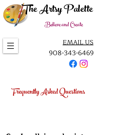
The Artsy Palette
Believe and Create
EMAIL US
908-343-6469
Frequently Asked Questions