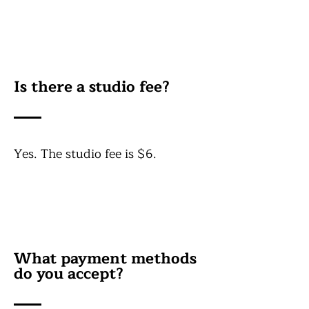
Is there a studio fee?
Yes. The studio fee is $6.
What payment methods
do you accept?