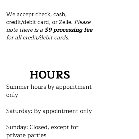
We accept check, cash,
credit/debit card, or Zelle.
Please
note there is a
$9 processing fee
for all credit/debit cards.
HOURS
Summer hours by appointment
only
Saturday: By appointment only
Sunday: Closed, except for
private parties