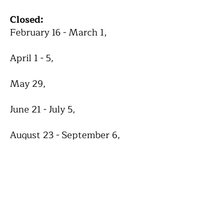
Closed:
February 16 - March 1,
April 1 - 5,
May 29,
June 21 - July 5,
August 23 - September 6,
October 1 - 2,
November 25 - 30,
December 24 - January 3