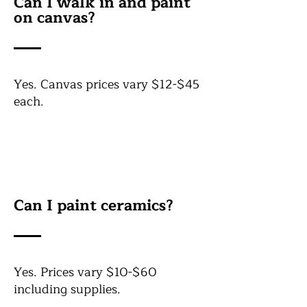
Can I walk in and paint
on canvas?
Yes. Canvas prices vary $12-$45
each.
Can I paint ceramics?
Yes. Prices vary $10-$60
including supplies.