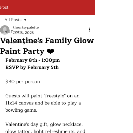
Post
All Posts
theartsypalette
All Posts
Jan 15, 2025
Valentine's Family Glow
Upcoming Events
Paint Party ❤️
February 8th - 1:00pm
RSVP by February 5th
$30 per person
Guests will paint "freestyle" on an 
11x14 canvas and be able to play a 
bowling game.
Valentine's day gift, glow necklace, 
glow tattoo, light refreshments, and 