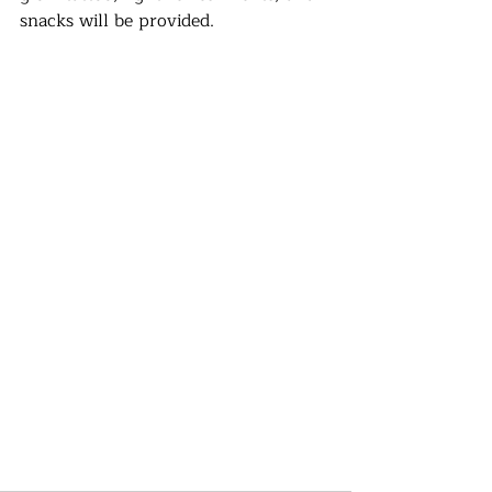
snacks will be provided.